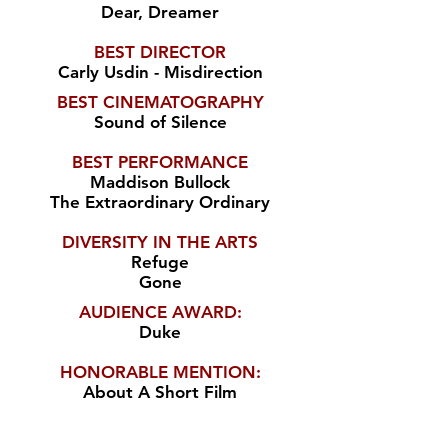
Dear, Dreamer
BEST DIRECTOR
Carly Usdin - Misdirection
BEST CINEMATOGRAPHY
Sound of Silence
BEST PERFORMANCE
Maddison Bullock
The Extraordinary Ordinary
DIVERSITY IN THE ARTS
Refuge
Gone
AUDIENCE AWARD:
Duke
HONORABLE MENTION:
About A Short Film