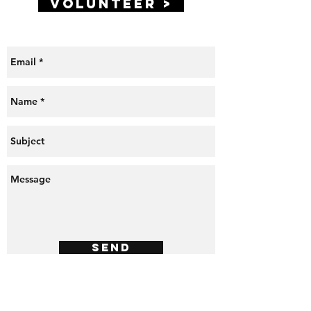
VOLUNTEER >
Send