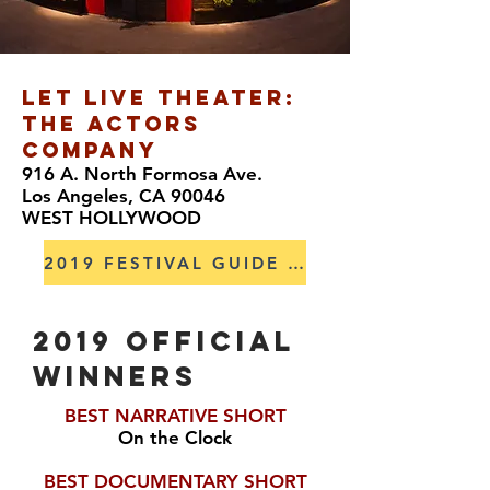
LET LIVE THEATER:
THE ACTORS
COMPANY
916 A. North Formosa Ave.
Los Angeles, CA 90046
WEST HOLLYWOOD
2019 FESTIVAL GUIDE HERE
2019 OFFICIAL
winners
BEST NARRATIVE SHORT
On the Clock
BEST DOCUMENTARY SHORT