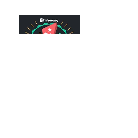
Gimme Three is a love letter to one of
the most powerful mediums of artistic
expression - a love letter to the films