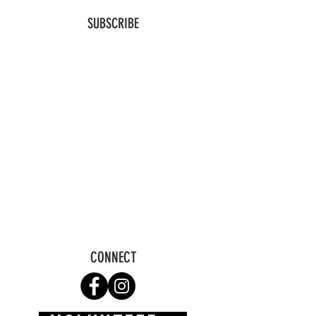
SUBSCRIBE
CONNECT