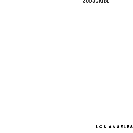
SUBSCRIBE
Los Angeles