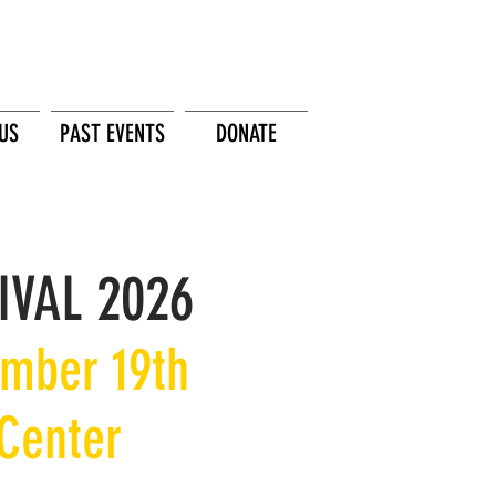
US
PAST EVENTS
DONATE
IVAL 2026
ember 19th
 Center