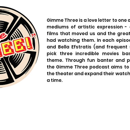
Gimme Three is a love letter to one 
mediums of artistic expression - a
films that moved us and the grea
had watching them. In each episo
and Bella Efstratis (and frequent 
pick three incredible movies b
theme. Through fun banter and pa
the Gimme Three podcast aims to 
the theater and expand their watch l
a time.