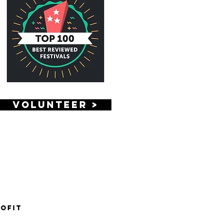
VOLUNTEER >
rofit