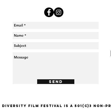
Send
 Diversity Film Festival is a 501(c)3 Non-P