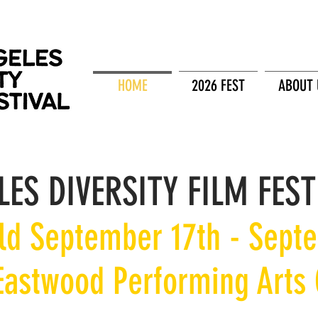
HOME
2026 FEST
ABOUT 
LES DIVERSITY FILM FEST
eld September 17th - Sept
 Eastwood Performing Arts