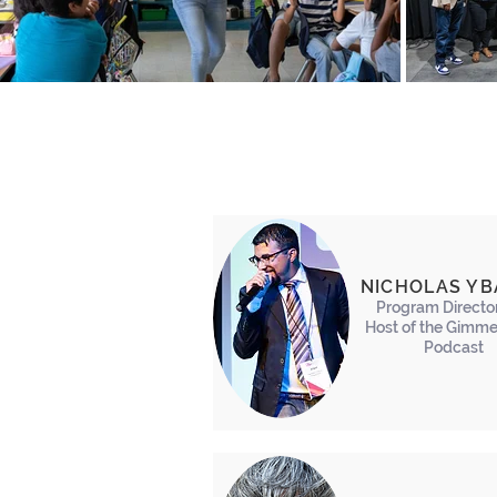
NICHOLAS Y
Program Directo
Host of the Gimme
Podcast