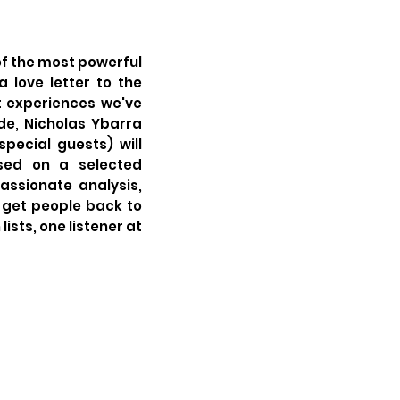
of the most powerful
 love letter to the
t experiences we've
de, Nicholas Ybarra
special guests) will
ased on a selected
ssionate analysis,
get people back to
ists, one listener at