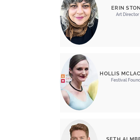
ERIN STO
Art Director
HOLLIS MCLA
Festival Foun
SETH ALMB