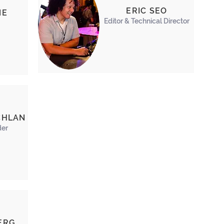
ERIC SEO
NE
Editor & Technical Director
CHLAN
der
ERG