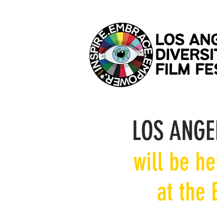
LOS ANGE
will be h
at the