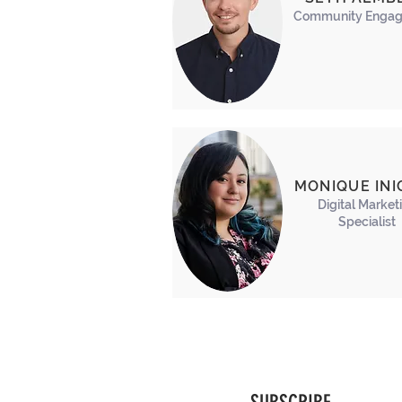
Community
Engag
MONIQUE INI
Digital Market
Specialist