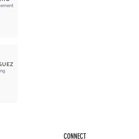
ement
GUEZ
ing
CONNECT