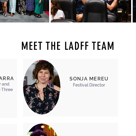
MEET THE LADFF TEAM
BARRA
SONJA MEREU
r and
Festival Director
 Three